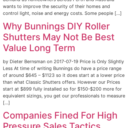
wants to improve the security of their homes and
control light, noise and energy costs. Some people […]
Why Bunnings DIY Roller
Shutters May Not Be Best
Value Long Term
by Dieter Bernsman on 2017-07-19 Price is Only Slightly
Less At time of writing Bunnings do have a price range
of around $645 – $1123 so it does start at a lower price
than what Classic Shutters offers. However our Prices
start at $899 fully installed so for $150-$200 more for
equivalent sizings, you get our professionals to measure
[…]
Companies Fined For High
Pressure Sales Tactics