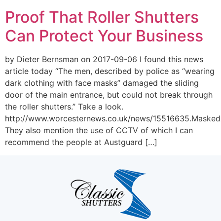
Proof That Roller Shutters
Can Protect Your Business
by Dieter Bernsman on 2017-09-06 I found this news
article today “The men, described by police as “wearing
dark clothing with face masks” damaged the sliding
door of the main entrance, but could not break through
the roller shutters.” Take a look.
http://www.worcesternews.co.uk/news/15516635.Masked
They also mention the use of CCTV of which I can
recommend the people at Austguard […]