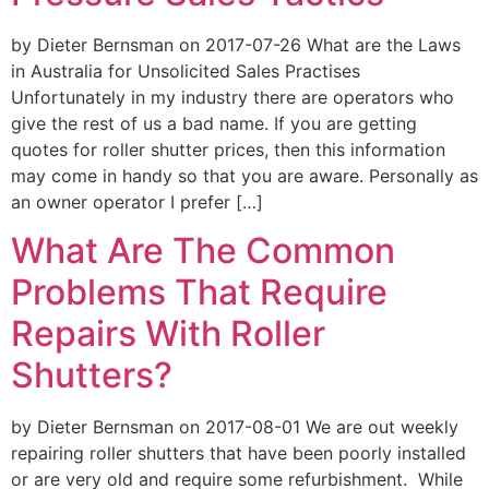
by Dieter Bernsman on 2017-07-26 What are the Laws
in Australia for Unsolicited Sales Practises
Unfortunately in my industry there are operators who
give the rest of us a bad name. If you are getting
quotes for roller shutter prices, then this information
may come in handy so that you are aware. Personally as
an owner operator I prefer […]
What Are The Common
Problems That Require
Repairs With Roller
Shutters?
by Dieter Bernsman on 2017-08-01 We are out weekly
repairing roller shutters that have been poorly installed
or are very old and require some refurbishment. While