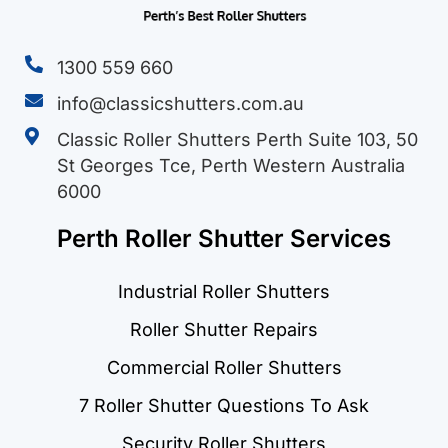
1300 559 660
info@classicshutters.com.au
Classic Roller Shutters Perth Suite 103, 50
St Georges Tce, Perth Western Australia
6000
Perth Roller Shutter Services
Industrial Roller Shutters
Roller Shutter Repairs
Commercial Roller Shutters
7 Roller Shutter Questions To Ask
Security Roller Shutters