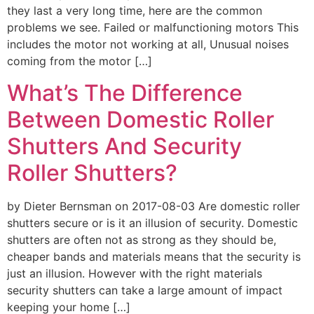
they last a very long time, here are the common
problems we see. Failed or malfunctioning motors This
includes the motor not working at all, Unusual noises
coming from the motor […]
What’s The Difference
Between Domestic Roller
Shutters And Security
Roller Shutters?
by Dieter Bernsman on 2017-08-03 Are domestic roller
shutters secure or is it an illusion of security. Domestic
shutters are often not as strong as they should be,
cheaper bands and materials means that the security is
just an illusion. However with the right materials
security shutters can take a large amount of impact
keeping your home […]