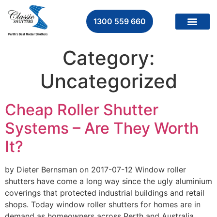
1300 559 660
Category:
Uncategorized
Cheap Roller Shutter
Systems – Are They Worth
It?
by Dieter Bernsman on 2017-07-12 Window roller
shutters have come a long way since the ugly aluminium
coverings that protected industrial buildings and retail
shops. Today window roller shutters for homes are in
demand as homeowners across Perth and Australia