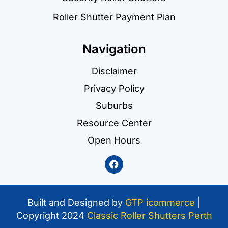
Roller Shutter Payment Plan
Navigation
Disclaimer
Privacy Policy
Suburbs
Resource Center
Open Hours
Built and Designed by
GTP icommerce
|
Copyright 2024
Classic Roller Shutters Perth