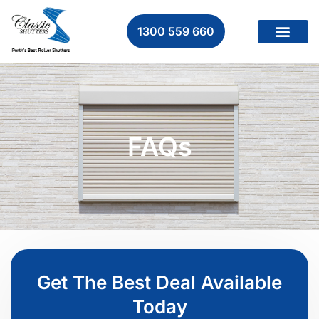
1300 559 660
FAQs
Get The Best Deal Available
Today