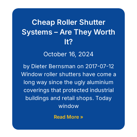
Cheap Roller Shutter
Systems – Are They Worth
It?
October 16, 2024
by Dieter Bernsman on 2017-07-12
Window roller shutters have come a
long way since the ugly aluminium
coverings that protected industrial
buildings and retail shops. Today
window
Read More »