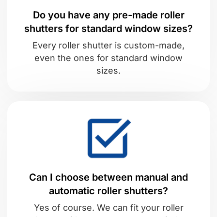
Do you have any pre-made roller
shutters for standard window sizes?
Every roller shutter is custom-made,
even the ones for standard window
sizes.
Can I choose between manual and
automatic roller shutters?
Yes of course. We can fit your roller