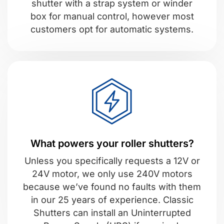
shutter with a strap system or winder
box for manual control, however most
customers opt for automatic systems.
What powers your roller shutters?
Unless you specifically requests a 12V or
24V motor, we only use 240V motors
because we’ve found no faults with them
in our 25 years of experience. Classic
Shutters can install an Uninterrupted