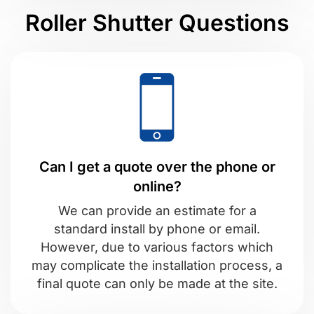
Roller Shutter Questions
Can I get a quote over the phone or
online?
We can provide an estimate for a
standard install by phone or email.
However, due to various factors which
may complicate the installation process, a
final quote can only be made at the site.