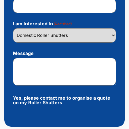
I am Interested In
(Required)
Message
Yes, please contact me to organise a quote
on my Roller Shutters
Alternative: