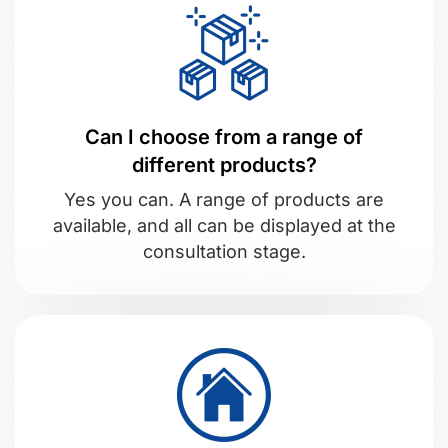
Can I choose from a range of
different products?
Yes you can. A range of products are
available, and all can be displayed at the
consultation stage.