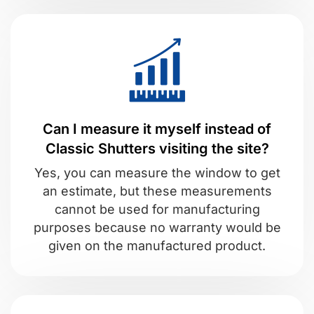
Can I measure it myself instead of
Classic Shutters visiting the site?
Yes, you can measure the window to get
an estimate, but these measurements
cannot be used for manufacturing
purposes because no warranty would be
given on the manufactured product.