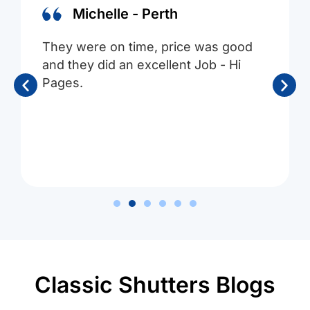
Michelle - Perth
They were on time, price was good
and they did an excellent Job - Hi
Pages.
Classic Shutters Blogs