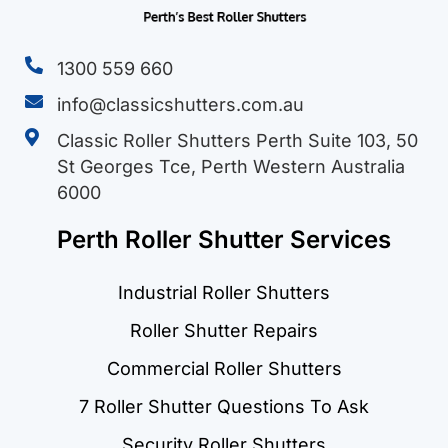
1300 559 660
info@classicshutters.com.au
Classic Roller Shutters Perth Suite 103, 50
St Georges Tce, Perth Western Australia
6000
Perth Roller Shutter Services
Industrial Roller Shutters
Roller Shutter Repairs
Commercial Roller Shutters
7 Roller Shutter Questions To Ask
Security Roller Shutters