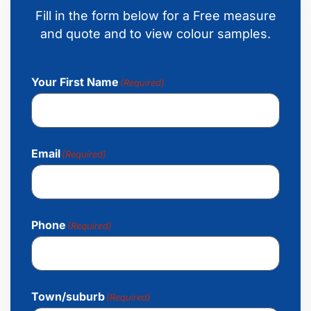
Fill in the form below for a Free measure
and quote and to view colour samples.
Your First Name
(Required)
Email
(Required)
Phone
(Required)
Town/suburb
(Required)