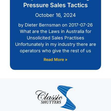
Pressure Sales Tactics
October 16, 2024
by Dieter Bernsman on 2017-07-26
What are the Laws in Australia for
Unsolicited Sales Practises
Unfortunately in my industry there are
operators who give the rest of us
Read More »