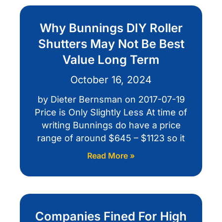
Why Bunnings DIY Roller
Shutters May Not Be Best
Value Long Term
October 16, 2024
by Dieter Bernsman on 2017-07-19
Price is Only Slightly Less At time of
writing Bunnings do have a price
range of around $645 – $1123 so it
Read More »
Companies Fined For High