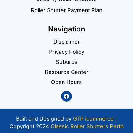
Roller Shutter Payment Plan
Navigation
Disclaimer
Privacy Policy
Suburbs
Resource Center
Open Hours
Built and Designed by
GTP icommerce
|
Copyright 2024
Classic Roller Shutters Perth