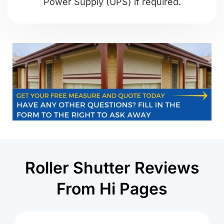
Power Supply (UPS) if required.
Roller Shutter Reviews
From Hi Pages