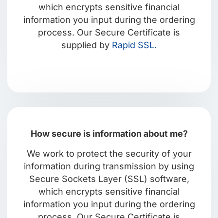
which encrypts sensitive financial
information you input during the ordering
process. Our Secure Certificate is
supplied by
Rapid SSL.
How secure is information about me?
We work to protect the security of your
information during transmission by using
Secure Sockets Layer (SSL) software,
which encrypts sensitive financial
information you input during the ordering
process. Our Secure Certificate is