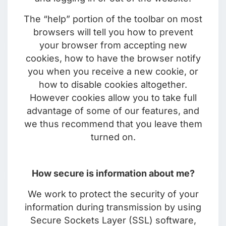
The “help” portion of the toolbar on most
browsers will tell you how to prevent
your browser from accepting new
cookies, how to have the browser notify
you when you receive a new cookie, or
how to disable cookies altogether.
However cookies allow you to take full
advantage of some of our features, and
we thus recommend that you leave them
turned on.
How secure is information about me?
We work to protect the security of your
information during transmission by using
Secure Sockets Layer (SSL) software,