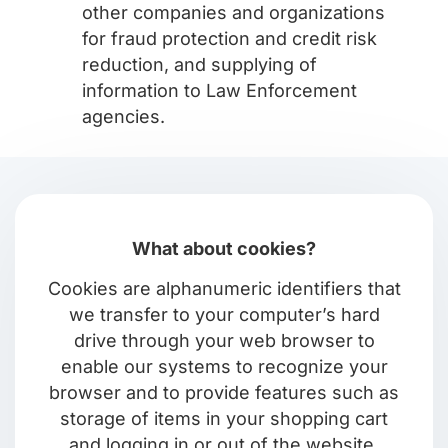
other companies and organizations
for fraud protection and credit risk
reduction, and supplying of
information to Law Enforcement
agencies.
What about cookies?
Cookies are alphanumeric identifiers that
we transfer to your computer’s hard
drive through your web browser to
enable our systems to recognize your
browser and to provide features such as
storage of items in your shopping cart
and logging in or out of the website.