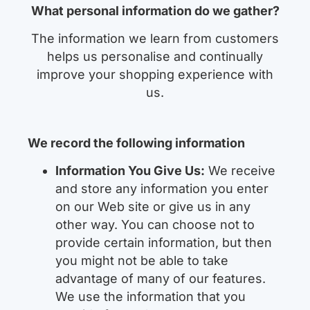
What personal information do we gather?
The information we learn from customers
helps us personalise and continually
improve your shopping experience with
us.
We record the following information
Information You Give Us:
We receive
and store any information you enter
on our Web site or give us in any
other way. You can choose not to
provide certain information, but then
you might not be able to take
advantage of many of our features.
We use the information that you