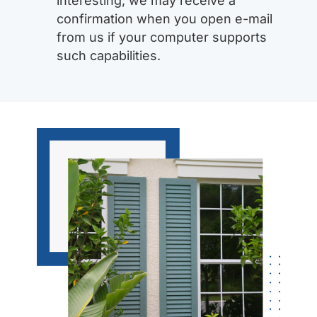
interesting, we may receive a
confirmation when you open e-mail
from us if your computer supports
such capabilities.