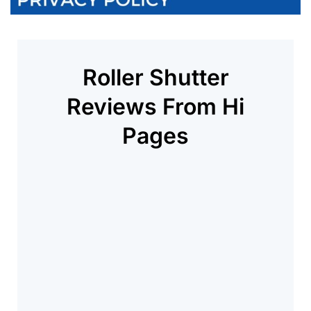
Roller Shutter
Reviews From Hi
Pages