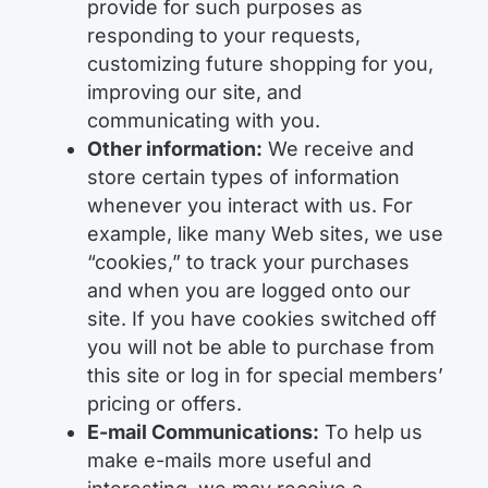
provide for such purposes as
responding to your requests,
customizing future shopping for you,
improving our site, and
communicating with you.
Other information:
We receive and
store certain types of information
whenever you interact with us. For
example, like many Web sites, we use
“cookies,” to track your purchases
and when you are logged onto our
site. If you have cookies switched off
you will not be able to purchase from
this site or log in for special members’
pricing or offers.
E-mail Communications:
To help us
make e-mails more useful and