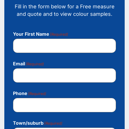
Fill in the form below for a Free measure
and quote and to view colour samples.
Your First Name
(Required)
Email
(Required)
Phone
(Required)
Town/suburb
(Required)