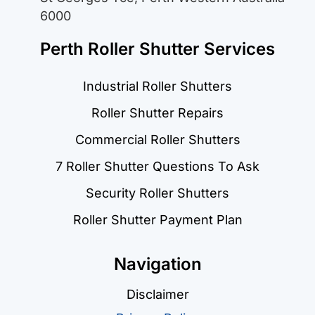
6000
Perth Roller Shutter Services
Industrial Roller Shutters
Roller Shutter Repairs
Commercial Roller Shutters
7 Roller Shutter Questions To Ask
Security Roller Shutters
Roller Shutter Payment Plan
Navigation
Disclaimer