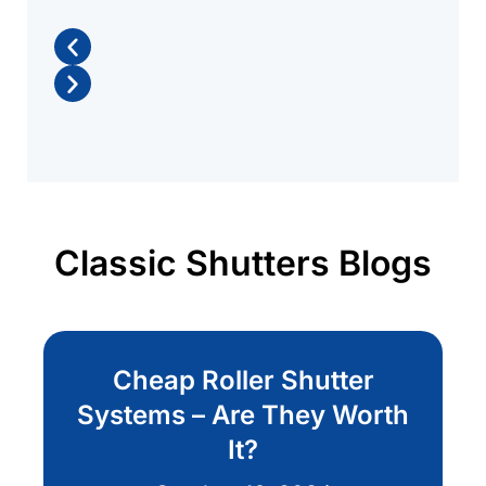
Classic Shutters Blogs
Cheap Roller Shutter
Systems – Are They Worth
It?