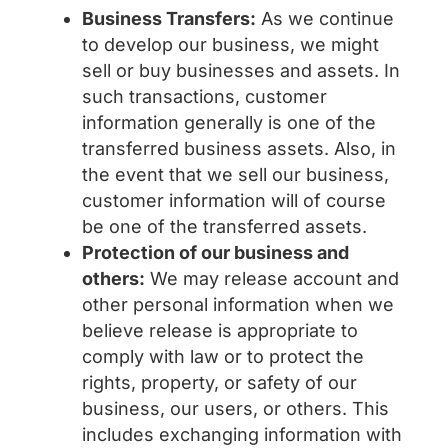
Business Transfers:
As we continue
to develop our business, we might
sell or buy businesses and assets. In
such transactions, customer
information generally is one of the
transferred business assets. Also, in
the event that we sell our business,
customer information will of course
be one of the transferred assets.
Protection of our business and
others:
We may release account and
other personal information when we
believe release is appropriate to
comply with law or to protect the
rights, property, or safety of our
business, our users, or others. This
includes exchanging information with