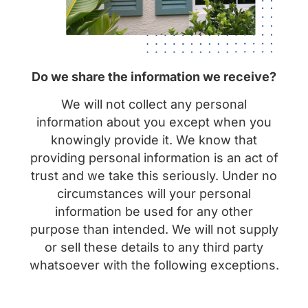
Do we share the information we receive?
We will not collect any personal
information about you except when you
knowingly provide it. We know that
providing personal information is an act of
trust and we take this seriously. Under no
circumstances will your personal
information be used for any other
purpose than intended. We will not supply
or sell these details to any third party
whatsoever with the following exceptions.