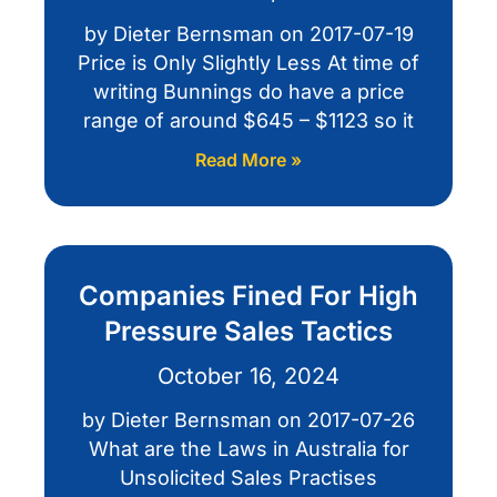
by Dieter Bernsman on 2017-07-19
Price is Only Slightly Less At time of
writing Bunnings do have a price
range of around $645 – $1123 so it
Read More »
Companies Fined For High
Pressure Sales Tactics
October 16, 2024
by Dieter Bernsman on 2017-07-26
What are the Laws in Australia for
Unsolicited Sales Practises