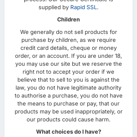
supplied by
Rapid SSL.
Children
We generally do not sell products for
purchase by children, as we require
credit card details, cheque or money
order, or an account. If you are under 18,
you may use our site but we reserve the
right not to accept your order if we
believe that to sell to you is against the
law, you do not have legitimate authority
to authorise a purchase, you do not have
the means to purchase or pay, that our
products may be used inappropriately, or
our products could cause harm.
What choices do I have?