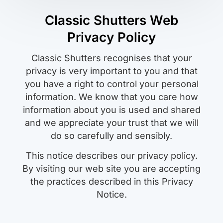
Classic Shutters Web
Privacy Policy
Classic Shutters recognises that your
privacy is very important to you and that
you have a right to control your personal
information. We know that you care how
information about you is used and shared
and we appreciate your trust that we will
do so carefully and sensibly.
This notice describes our privacy policy.
By visiting our web site you are accepting
the practices described in this Privacy
Notice.