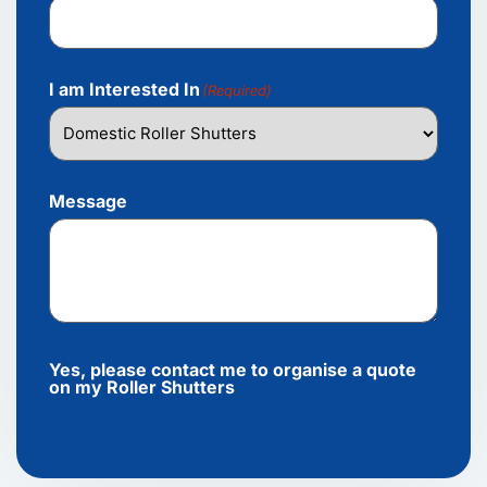
I am Interested In
(Required)
Message
Yes, please contact me to organise a quote
on my Roller Shutters
Alternative: