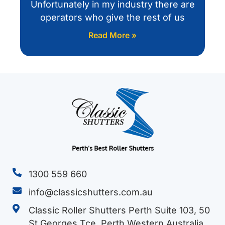
Unfortunately in my industry there are
operators who give the rest of us
Read More »
1300 559 660
info@classicshutters.com.au
Classic Roller Shutters Perth Suite 103, 50
St Georges Tce, Perth Western Australia