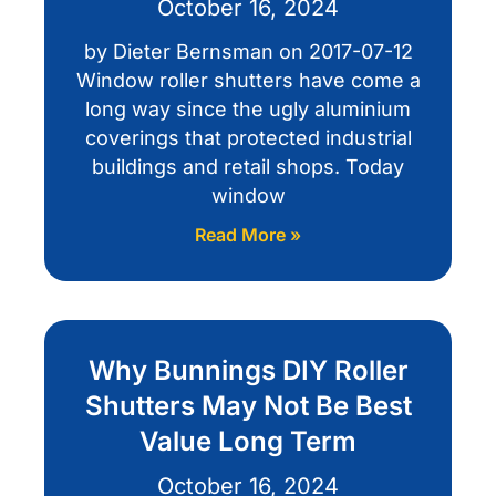
October 16, 2024
by Dieter Bernsman on 2017-07-12
Window roller shutters have come a
long way since the ugly aluminium
coverings that protected industrial
buildings and retail shops. Today
window
Read More »
Why Bunnings DIY Roller
Shutters May Not Be Best
Value Long Term
October 16, 2024