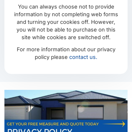
You can always choose not to provide
information by not completing web forms
and turning your cookies off. However,
you will not be able to purchase on this
site while cookies are switched off.
For more information about our privacy
policy please
contact us.