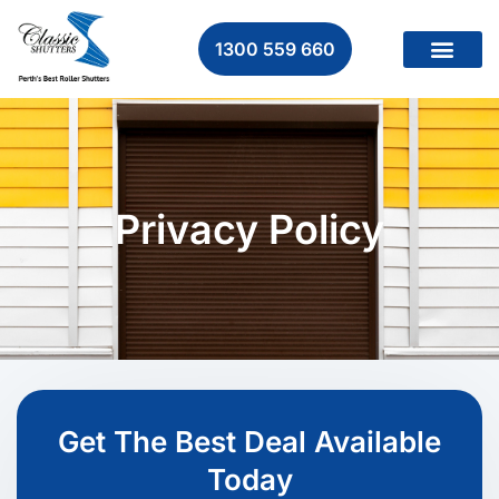
1300 559 660
Privacy Policy
Get The Best Deal Available
Today